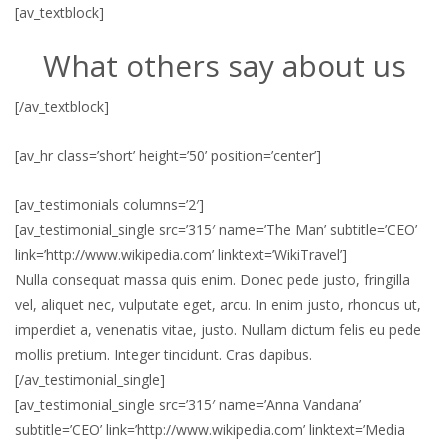
[av_textblock]
What others say about us
[/av_textblock]
[av_hr class=’short’ height=’50’ position=’center’]
[av_testimonials columns=’2′]
[av_testimonial_single src=’315′ name=’The Man’ subtitle=’CEO’
link=’http://www.wikipedia.com’ linktext=’WikiTravel’]
Nulla consequat massa quis enim. Donec pede justo, fringilla
vel, aliquet nec, vulputate eget, arcu. In enim justo, rhoncus ut,
imperdiet a, venenatis vitae, justo. Nullam dictum felis eu pede
mollis pretium. Integer tincidunt. Cras dapibus.
[/av_testimonial_single]
[av_testimonial_single src=’315′ name=’Anna Vandana’
subtitle=’CEO’ link=’http://www.wikipedia.com’ linktext=’Media