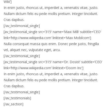
Wiki’]
In enim justo, rhoncus ut, imperdiet a, venenatis vitae, justo.
Nullam dictum felis eu pede mollis pretium. Integer tincidunt.
Cras dapibus.
[/av_testimonial_single]
[av_testimonial_single src=’315′ name=’Maxi Milli’ subtitle=’CEO’
link=’http://www.wikipedia.com’ linktext=’Max Mobilcom’]
Nulla consequat massa quis enim. Donec pede justo, fringilla
vel, aliquet nec, vulputate eget, arcu.
[/av_testimonial_single]
[av_testimonial_single src=’315′ name=’Dr. Dosist’ subtitle=’CEO’
link=’http://www.wikipedia.com’ linktext=’Doom Inc’]
In enim justo, rhoncus ut, imperdiet a, venenatis vitae, justo.
Nullam dictum felis eu pede mollis pretium. Integer tincidunt.
Cras dapibus.
[/av_testimonial_single]
[/av_testimonials]
[/av_section]