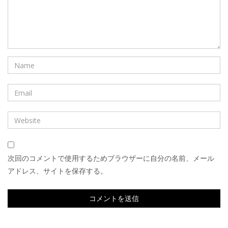
次回のコメントで使用するためブラウザーに自分の名前、メール
アドレス、サイトを保存する。