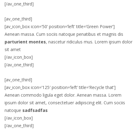
[/av_one_third]
[av_one_third]
[av_icon_box icon=’50’ position=’left’ title=’Green Power’]
Aenean massa. Cum sociis natoque penatibus et magnis dis
parturient montes
, nascetur ridiculus mus. Lorem ipsum dolor
sit amet
[/av_icon_box]
[/av_one_third]
[av_one_third]
[av_icon_box icon=’125′ position=’left’ title=’Recycle that’]
Aenean commodo ligula eget dolor. Aenean massa. Lorem
ipsum dolor sit amet, consectetuer adipiscing elit. Cum sociis
natoque
sadfsadfas
[/av_icon_box]
[/av_one_third]