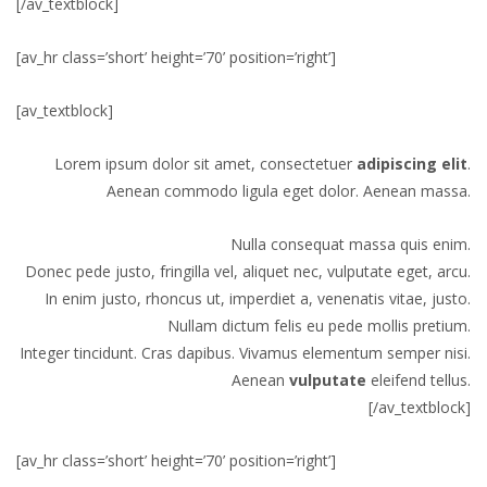
[/av_textblock]
[av_hr class=’short’ height=’70’ position=’right’]
[av_textblock]
Lorem ipsum dolor sit amet, consectetuer
adipiscing elit
.
Aenean commodo ligula eget dolor. Aenean massa.
Nulla consequat massa quis enim.
Donec pede justo, fringilla vel, aliquet nec, vulputate eget, arcu.
In enim justo, rhoncus ut, imperdiet a, venenatis vitae, justo.
Nullam dictum felis eu pede mollis pretium.
Integer tincidunt. Cras dapibus. Vivamus elementum semper nisi.
Aenean
vulputate
eleifend tellus.
[/av_textblock]
[av_hr class=’short’ height=’70’ position=’right’]