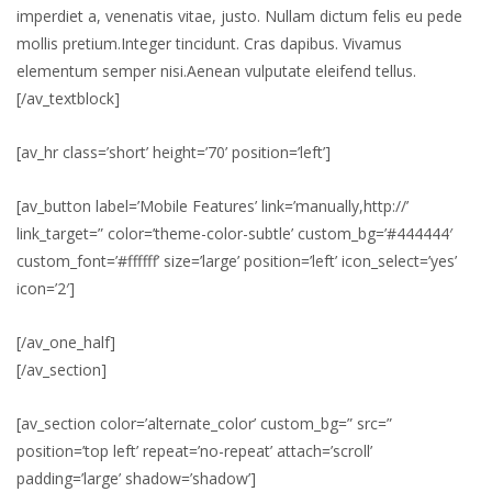
imperdiet a, venenatis vitae, justo. Nullam dictum felis eu pede
mollis pretium.Integer tincidunt. Cras dapibus. Vivamus
elementum semper nisi.Aenean vulputate eleifend tellus.
[/av_textblock]
[av_hr class=’short’ height=’70’ position=’left’]
[av_button label=’Mobile Features’ link=’manually,http://’
link_target=” color=’theme-color-subtle’ custom_bg=’#444444′
custom_font=’#ffffff’ size=’large’ position=’left’ icon_select=’yes’
icon=’2′]
[/av_one_half]
[/av_section]
[av_section color=’alternate_color’ custom_bg=” src=”
position=’top left’ repeat=’no-repeat’ attach=’scroll’
padding=’large’ shadow=’shadow’]