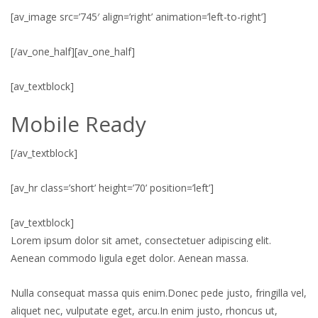
[av_image src=’745′ align=’right’ animation=’left-to-right’]
[/av_one_half][av_one_half]
[av_textblock]
Mobile Ready
[/av_textblock]
[av_hr class=’short’ height=’70’ position=’left’]
[av_textblock]
Lorem ipsum dolor sit amet, consectetuer adipiscing elit.
Aenean commodo ligula eget dolor. Aenean massa.
Nulla consequat massa quis enim.Donec pede justo, fringilla vel,
aliquet nec, vulputate eget, arcu.In enim justo, rhoncus ut,