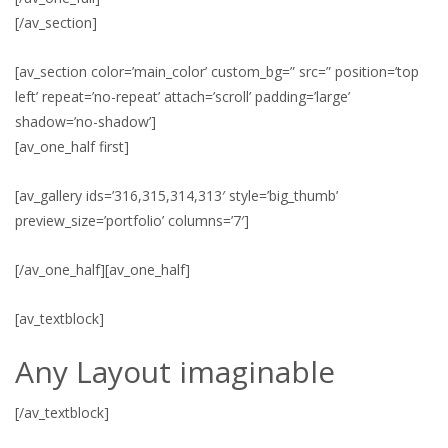
[/av_section]
[av_section color=’main_color’ custom_bg=” src=” position=’top
left’ repeat=’no-repeat’ attach=’scroll’ padding=’large’
shadow=’no-shadow’]
[av_one_half first]
[av_gallery ids=’316,315,314,313′ style=’big_thumb’
preview_size=’portfolio’ columns=’7′]
[/av_one_half][av_one_half]
[av_textblock]
Any Layout imaginable
[/av_textblock]