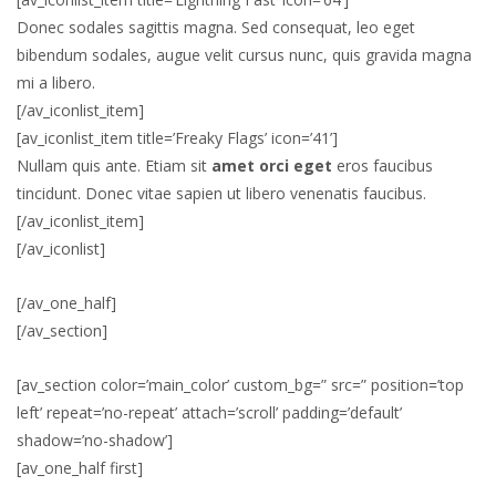
Donec sodales sagittis magna. Sed consequat, leo eget
bibendum sodales, augue velit cursus nunc, quis gravida magna
mi a libero.
[/av_iconlist_item]
[av_iconlist_item title=’Freaky Flags’ icon=’41’]
Nullam quis ante. Etiam sit
amet orci eget
eros faucibus
tincidunt. Donec vitae sapien ut libero venenatis faucibus.
[/av_iconlist_item]
[/av_iconlist]
[/av_one_half]
[/av_section]
[av_section color=’main_color’ custom_bg=” src=” position=’top
left’ repeat=’no-repeat’ attach=’scroll’ padding=’default’
shadow=’no-shadow’]
[av_one_half first]