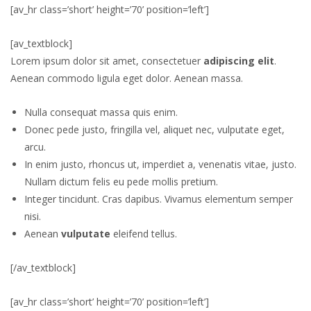
[av_hr class=’short’ height=’70’ position=’left’]
[av_textblock]
Lorem ipsum dolor sit amet, consectetuer
adipiscing elit
.
Aenean commodo ligula eget dolor. Aenean massa.
Nulla consequat massa quis enim.
Donec pede justo, fringilla vel, aliquet nec, vulputate eget,
arcu.
In enim justo, rhoncus ut, imperdiet a, venenatis vitae, justo.
Nullam dictum felis eu pede mollis pretium.
Integer tincidunt. Cras dapibus. Vivamus elementum semper
nisi.
Aenean
vulputate
eleifend tellus.
[/av_textblock]
[av_hr class=’short’ height=’70’ position=’left’]