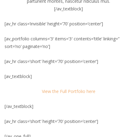
parturient montes, nascetur ridiculus mus.
[/av_textblock]
[av_hr class=’invisible’ height=’70’ position=’center’]
[av_portfolio columns=’3′ items=’3′ contents=’title’ linking=”
sort=’no’ paginate=’no’]
[av_hr class=’short’ height=’70’ position=’center’]
[av_textblock]
View the Full Portfolio here
[/av_textblock]
[av_hr class=’short’ height=’70’ position=’center’]
[/av_one_full]