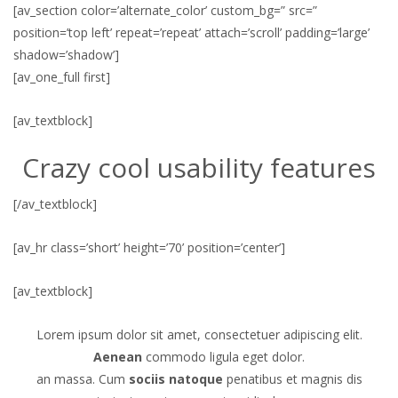
[av_section color=’alternate_color’ custom_bg=” src=”
position=’top left’ repeat=’repeat’ attach=’scroll’ padding=’large’
shadow=’shadow’]
[av_one_full first]
[av_textblock]
Crazy cool usability features
[/av_textblock]
[av_hr class=’short’ height=’70’ position=’center’]
[av_textblock]
Lorem ipsum dolor sit amet, consectetuer adipiscing elit.
Aenean
commodo ligula eget dolor.
an massa. Cum
sociis natoque
penatibus et magnis dis