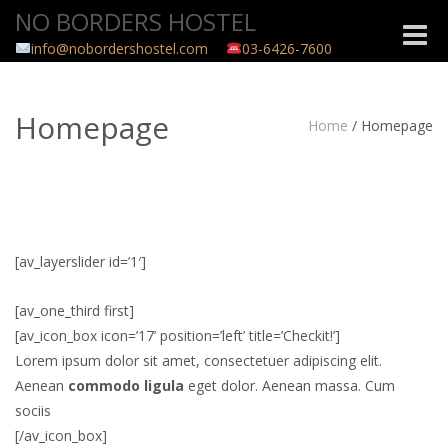
NO BORDERS HOSTEL
Toggle
info@nobordershostel.com
03-6426-7600
naviga
Homepage
Home
/
Homepage
[av_layerslider id=’1′]
[av_one_third first]
[av_icon_box icon=’17’ position=’left’ title=’Checkit!’]
Lorem ipsum dolor sit amet, consectetuer adipiscing elit.
Aenean
commodo ligula
eget dolor. Aenean massa. Cum
sociis
[/av_icon_box]