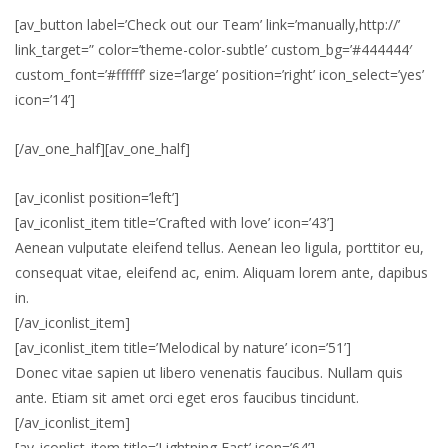
[av_button label=’Check out our Team’ link=’manually,http://’
link_target=” color=’theme-color-subtle’ custom_bg=’#444444′
custom_font=’#ffffff’ size=’large’ position=’right’ icon_select=’yes’
icon=’14’]
[/av_one_half][av_one_half]
[av_iconlist position=’left’]
[av_iconlist_item title=’Crafted with love’ icon=’43’]
Aenean vulputate eleifend tellus. Aenean leo ligula, porttitor eu,
consequat vitae, eleifend ac, enim. Aliquam lorem ante, dapibus
in.
[/av_iconlist_item]
[av_iconlist_item title=’Melodical by nature’ icon=’51’]
Donec vitae sapien ut libero venenatis faucibus. Nullam quis
ante. Etiam sit amet orci eget eros faucibus tincidunt.
[/av_iconlist_item]
[av_iconlist_item title=’Lightning Fast’ icon=’64’]