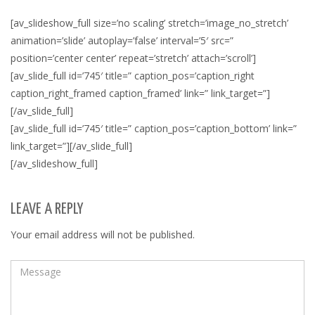
[av_slideshow_full size=’no scaling’ stretch=’image_no_stretch’
animation=’slide’ autoplay=’false’ interval=’5′ src=”
position=’center center’ repeat=’stretch’ attach=’scroll’]
[av_slide_full id=’745′ title=” caption_pos=’caption_right
caption_right_framed caption_framed’ link=” link_target=”]
[/av_slide_full]
[av_slide_full id=’745′ title=” caption_pos=’caption_bottom’ link=”
link_target=”][/av_slide_full]
[/av_slideshow_full]
LEAVE A REPLY
Your email address will not be published.