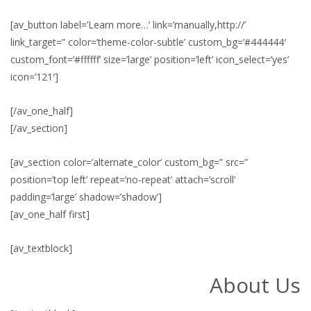
[av_button label=’Learn more…’ link=’manually,http://’
link_target=” color=’theme-color-subtle’ custom_bg=’#444444′
custom_font=’#ffffff’ size=’large’ position=’left’ icon_select=’yes’
icon=’121′]
[/av_one_half]
[/av_section]
[av_section color=’alternate_color’ custom_bg=” src=”
position=’top left’ repeat=’no-repeat’ attach=’scroll’
padding=’large’ shadow=’shadow’]
[av_one_half first]
[av_textblock]
About Us